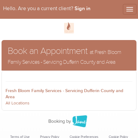
Sign in
Hello. Are you a current client?
Tog
nav
Book an Appointment
at Fresh Bloom
Family Services - Servicing Dufferin County and Area
Fresh Bloom Family Services - Servicing Dufferin County and
Area
All Locations
Terms of Use
Privacy Policy
Cookie Preferences
Cookie Policy