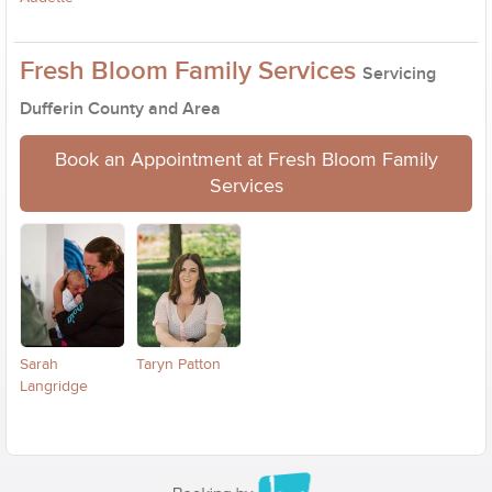
Fresh Bloom Family Services
Servicing
Dufferin County and Area
Book an Appointment at Fresh Bloom Family
Services
Sarah
Taryn Patton
Langridge