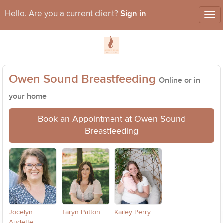
Sign in
Hello. Are you a current client?
Tog
nav
Owen Sound Breastfeeding
Online or in
your home
Book an Appointment at Owen Sound
Breastfeeding
Jocelyn
Taryn Patton
Kailey Perry
Audette