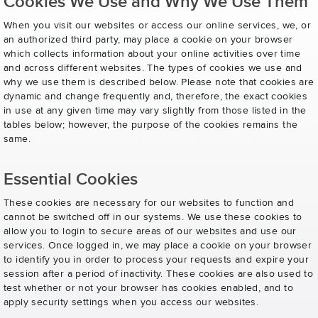
Cookies We Use and Why We Use Them
When you visit our websites or access our online services, we, or
an authorized third party, may place a cookie on your browser
which collects information about your online activities over time
and across different websites. The types of cookies we use and
why we use them is described below. Please note that cookies are
dynamic and change frequently and, therefore, the exact cookies
in use at any given time may vary slightly from those listed in the
tables below; however, the purpose of the cookies remains the
same.
Essential Cookies
These cookies are necessary for our websites to function and
cannot be switched off in our systems. We use these cookies to
allow you to login to secure areas of our websites and use our
services. Once logged in, we may place a cookie on your browser
to identify you in order to process your requests and expire your
session after a period of inactivity. These cookies are also used to
test whether or not your browser has cookies enabled, and to
apply security settings when you access our websites.