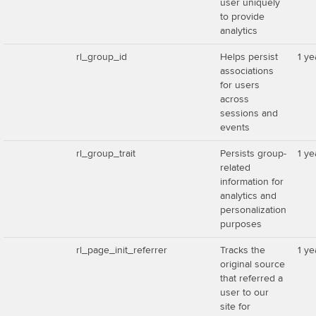
user uniquely
to provide
analytics
rl_group_id
Helps persist
1 ye
associations
for users
across
sessions and
events
rl_group_trait
Persists group-
1 ye
related
information for
analytics and
personalization
purposes
rl_page_init_referrer
Tracks the
1 ye
original source
that referred a
user to our
site for