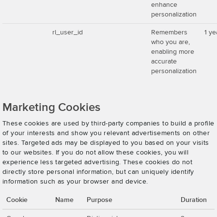
enhance
personalization
rl_user_id
Remembers
1 ye
who you are,
enabling more
accurate
personalization
Marketing Cookies
These cookies are used by third-party companies to build a profile
of your interests and show you relevant advertisements on other
sites. Targeted ads may be displayed to you based on your visits
to our websites. If you do not allow these cookies, you will
experience less targeted advertising. These cookies do not
directly store personal information, but can uniquely identify
information such as your browser and device.
Cookie
Name
Purpose
Duration