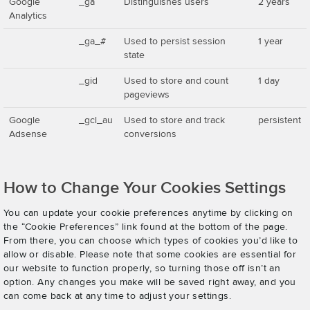
Google
_ga
Distinguishes users
2 years
Analytics
_ga_#
Used to persist session
1 year
state
_gid
Used to store and count
1 day
pageviews
Google
_gcl_au
Used to store and track
persistent
Adsense
conversions
How to Change Your Cookies Settings
You can update your cookie preferences anytime by clicking on
the “Cookie Preferences” link found at the bottom of the page.
From there, you can choose which types of cookies you’d like to
allow or disable. Please note that some cookies are essential for
our website to function properly, so turning those off isn’t an
option. Any changes you make will be saved right away, and you
can come back at any time to adjust your settings.