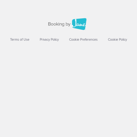
Terms of Use
Privacy Policy
Cookie Preferences
Cookie Policy