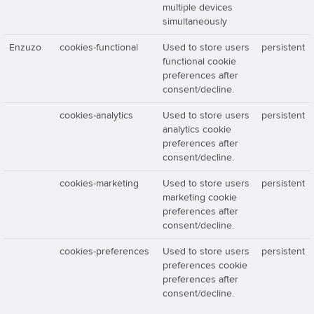
multiple devices
simultaneously
Enzuzo
cookies-functional
Used to store users
persistent
functional cookie
preferences after
consent/decline.
cookies-analytics
Used to store users
persistent
analytics cookie
preferences after
consent/decline.
cookies-marketing
Used to store users
persistent
marketing cookie
preferences after
consent/decline.
cookies-preferences
Used to store users
persistent
preferences cookie
preferences after
consent/decline.