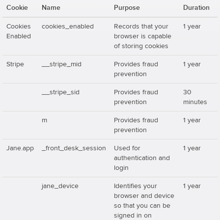
Cookie
Name
Purpose
Duration
Cookies
cookies_enabled
Records that your
1 year
Enabled
browser is capable
of storing cookies
Stripe
__stripe_mid
Provides fraud
1 year
prevention
__stripe_sid
Provides fraud
30
prevention
minutes
m
Provides fraud
1 year
prevention
Jane.app
_front_desk_session
Used for
1 year
authentication and
login
jane_device
Identifies your
1 year
browser and device
so that you can be
signed in on