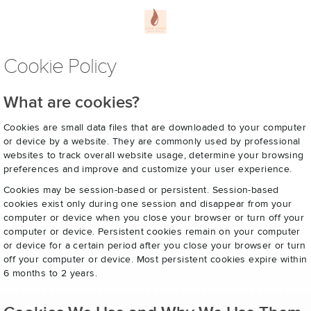
Cookie Policy
What are cookies?
Cookies are small data files that are downloaded to your computer
or device by a website. They are commonly used by professional
websites to track overall website usage, determine your browsing
preferences and improve and customize your user experience.
Cookies may be session-based or persistent. Session-based
cookies exist only during one session and disappear from your
computer or device when you close your browser or turn off your
computer or device. Persistent cookies remain on your computer
or device for a certain period after you close your browser or turn
off your computer or device. Most persistent cookies expire within
6 months to 2 years.