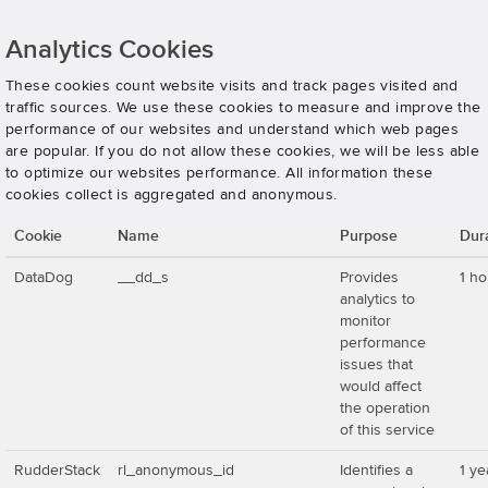
Analytics Cookies
These cookies count website visits and track pages visited and
traffic sources. We use these cookies to measure and improve the
performance of our websites and understand which web pages
are popular. If you do not allow these cookies, we will be less able
to optimize our websites performance. All information these
cookies collect is aggregated and anonymous.
Cookie
Name
Purpose
Dur
DataDog
__dd_s
Provides
1 ho
analytics to
monitor
performance
issues that
would affect
the operation
of this service
RudderStack
rl_anonymous_id
Identifies a
1 ye