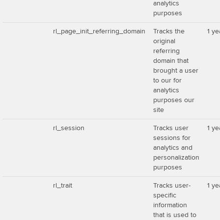
analytics
purposes
rl_page_init_referring_domain
Tracks the
1 ye
original
referring
domain that
brought a user
to our for
analytics
purposes our
site
rl_session
Tracks user
1 ye
sessions for
analytics and
personalization
purposes
rl_trait
Tracks user-
1 ye
specific
information
that is used to